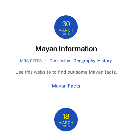
30
MARCH
2015
Mayan Information
Curriculum
,
Geography
,
History
MRS PITTS
Use this website to find out some Mayan facts.
Mayan Facts
18
MARCH
2015