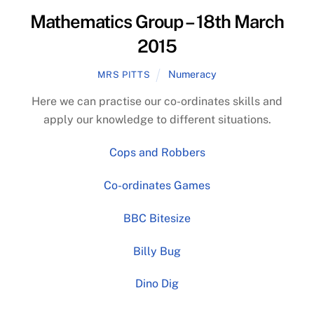
Mathematics Group – 18th March
2015
Numeracy
MRS PITTS
Here we can practise our co-ordinates skills and
apply our knowledge to different situations.
Cops and Robbers
Co-ordinates Games
BBC Bitesize
Billy Bug
Dino Dig