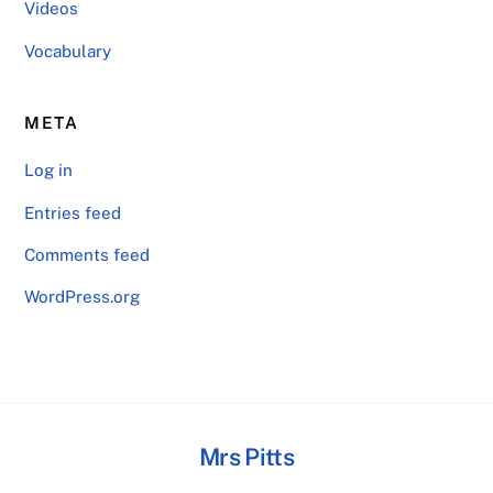
Videos
Vocabulary
META
Log in
Entries feed
Comments feed
WordPress.org
Mrs Pitts
Back
To