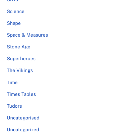
Science
Shape
Space & Measures
Stone Age
Superheroes
The Vikings
Time
Times Tables
Tudors
Uncategorised
Uncategorized