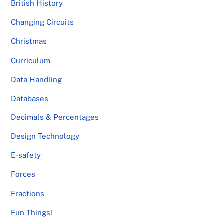
British History
Changing Circuits
Christmas
Curriculum
Data Handling
Databases
Decimals & Percentages
Design Technology
E-safety
Forces
Fractions
Fun Things!