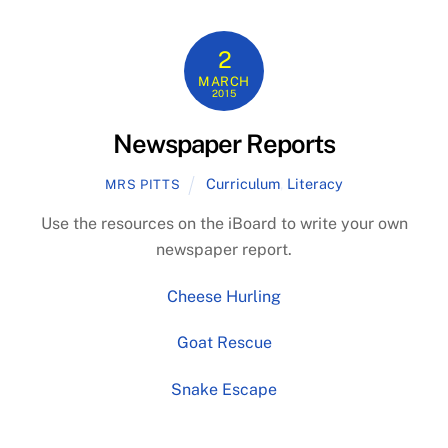
2
MARCH
2015
Newspaper Reports
Curriculum
,
Literacy
MRS PITTS
Use the resources on the iBoard to write your own
newspaper report.
Cheese Hurling
Goat Rescue
Snake Escape