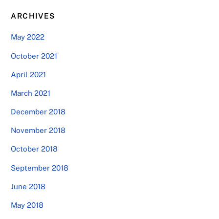
ARCHIVES
May 2022
October 2021
April 2021
March 2021
December 2018
November 2018
October 2018
September 2018
June 2018
May 2018