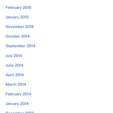
February 2015
January 2015
November 2014
October 2014
September 2014
July 2014
June 2014
April 2014
March 2014
February 2014
January 2014