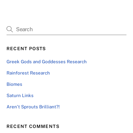
RECENT POSTS
Greek Gods and Goddesses Research
Rainforest Research
Biomes
Saturn Links
Aren’t Sprouts Brilliant?!
RECENT COMMENTS