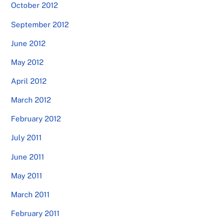
October 2012
September 2012
June 2012
May 2012
April 2012
March 2012
February 2012
July 2011
June 2011
May 2011
March 2011
February 2011