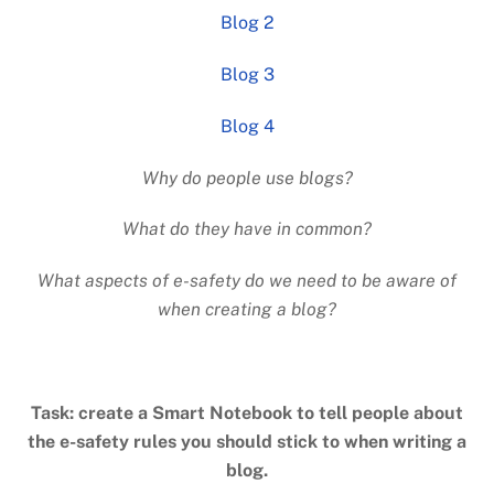
Blog 2
Blog 3
Blog 4
Why do people use blogs?
What do they have in common?
What aspects of e-safety do we need to be aware of
when creating a blog?
Task: create a Smart Notebook to tell people about
the e-safety rules you should stick to when writing a
blog.