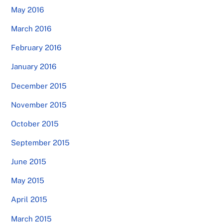
May 2016
March 2016
February 2016
January 2016
December 2015
November 2015
October 2015
September 2015
June 2015
May 2015
April 2015
March 2015