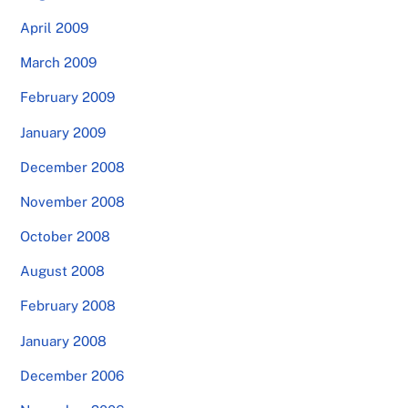
April 2009
March 2009
February 2009
January 2009
December 2008
November 2008
October 2008
August 2008
February 2008
January 2008
December 2006