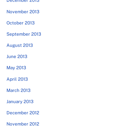
December 2013
November 2013
October 2013
September 2013
August 2013
June 2013
May 2013
April 2013
March 2013
January 2013
December 2012
November 2012