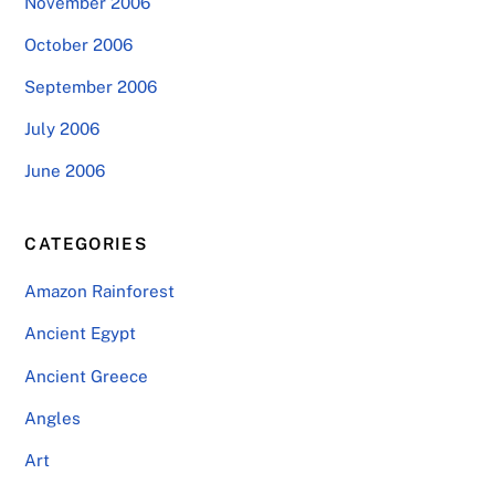
November 2006
October 2006
September 2006
July 2006
June 2006
CATEGORIES
Amazon Rainforest
Ancient Egypt
Ancient Greece
Angles
Art