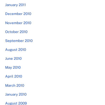
January 2011
December 2010
November 2010
October 2010
September 2010
August 2010
June 2010
May 2010
April 2010
March 2010
January 2010
August 2009