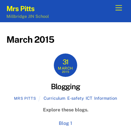
Skip
Men
Mrs Pitts
to
Millbridge JIN School
content
March 2015
31
MARCH
2015
Blogging
Curriculum
,
E-safety
,
ICT
,
Information
MRS PITTS
Explore these blogs.
Blog 1