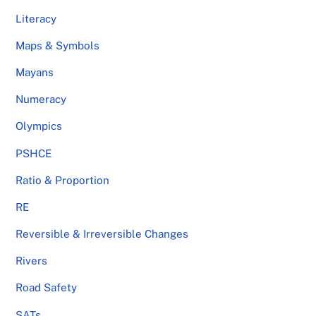
Literacy
Maps & Symbols
Mayans
Numeracy
Olympics
PSHCE
Ratio & Proportion
RE
Reversible & Irreversible Changes
Rivers
Road Safety
SATs