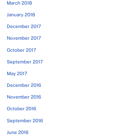
March 2018
January 2018
December 2017
November 2017
October 2017
September 2017
May 2017
December 2016
November 2016
October 2016
September 2016
June 2016