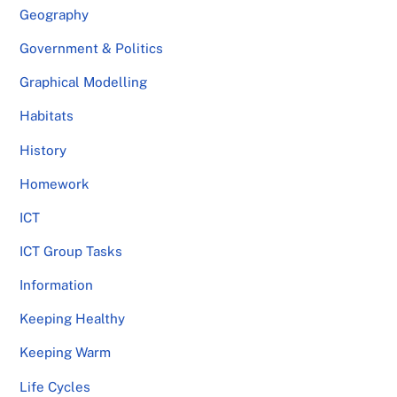
Geography
Government & Politics
Graphical Modelling
Habitats
History
Homework
ICT
ICT Group Tasks
Information
Keeping Healthy
Keeping Warm
Life Cycles